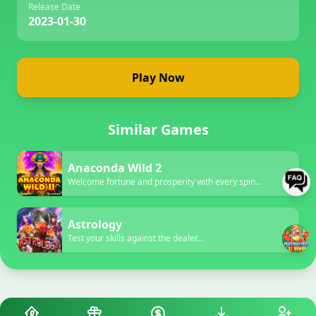
Release Date
2023-01-30
Play Now
Similar Games
Anaconda Wild 2
Welcome fortune and prosperity with every spin...
Astrology
Test your skills against the dealer...