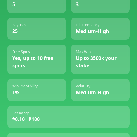
5
3
Paylines
Hit Frequency
25
Medium-High
Free Spins
Max Win
Yes, up to 10 free
Up to 3500x your
spins
stake
Win Probability
Volatility
1%
Medium-High
Bet Range
₱0.10 - ₱100