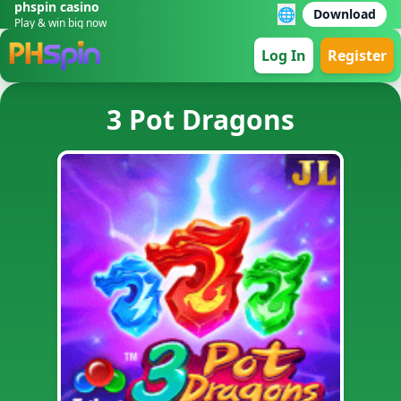
phspin casino
🌐
Download
Play & win big now
Log In
Register
3 Pot Dragons