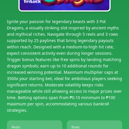
Ignite your passion for legendary beasts with 3 Pot
Dragons, a visually striking slot inspired by ancient myths
and mythical riches. Navigate through 5 reels and 3 rows
supported by 25 paylines that bring legendary payouts
within reach. Designed with a medium-to-high hit rate,
expect consistent activity even during longer sessions.
Trigger bonus features like free spins by landing matching
dragon symbols; earn up to 10 additional rounds for
increased winning potential. Maximum multiplier caps at
3500x your starting bet, ideal for ambitious players seeking
significant returns. Moderate volatility keeps risks
manageable while still allowing access to major prizes over
time. Betting options span from ₱0.10 minimum to ₱100
maximum per spin, accommodating various bankroll
strategies.
Reels
Rows