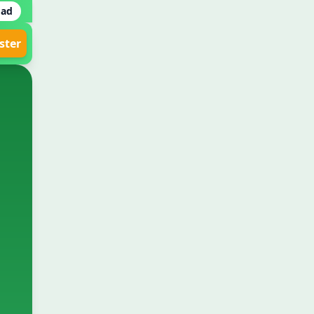
oad
ster