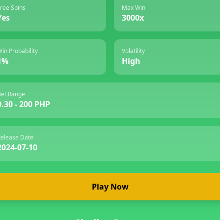
ree Spins
Max Win
Yes
3000x
in Probability
Volatility
1%
High
Bet Range
0.30 - 200 PHP
Release Date
2024-07-10
Play Now