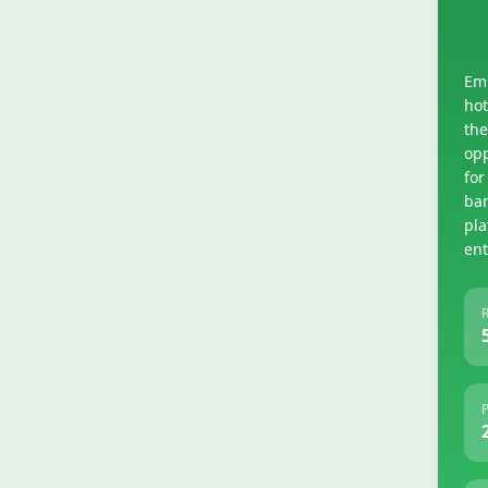
Emb
hot
the
opp
for
ban
pla
ent
R
P