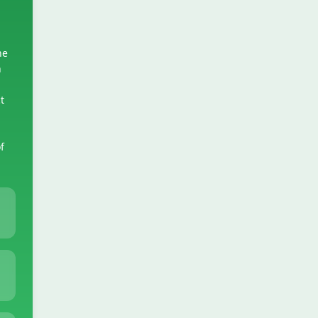
he
n
t
f