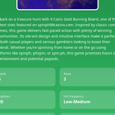
ark on a treasure hunt with 9 Coins Gold Burning Board, one of t
test slots featured on spinph88casino.com. Inspired by classic coi
mes, this game delivers fast-paced action with plenty of winning
ortunities. Its vibrant design and intuitive interface make it perfec
 both casual players and serious gamblers looking to boost their
kroll. Whether you’re spinning from home or on the go using
tforms like spinph, phspin, or spin.ph, this game promises hours o
ertainment and potential payouts.
eels
Rows
5
3
aylines
Hit Frequency
20
Low-Medium