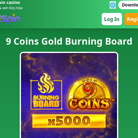
in casino
🌐
Downl
& win big now
Log In
Regi
9 Coins Gold Burning Board