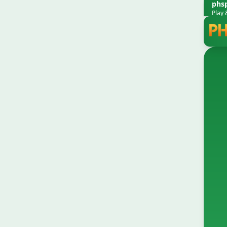
phsp
Play 