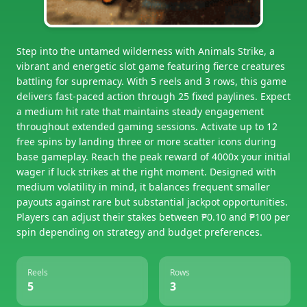
Step into the untamed wilderness with Animals Strike, a
vibrant and energetic slot game featuring fierce creatures
battling for supremacy. With 5 reels and 3 rows, this game
delivers fast-paced action through 25 fixed paylines. Expect
a medium hit rate that maintains steady engagement
throughout extended gaming sessions. Activate up to 12
free spins by landing three or more scatter icons during
base gameplay. Reach the peak reward of 4000x your initial
wager if luck strikes at the right moment. Designed with
medium volatility in mind, it balances frequent smaller
payouts against rare but substantial jackpot opportunities.
Players can adjust their stakes between ₱0.10 and ₱100 per
spin depending on strategy and budget preferences.
Reels
Rows
5
3