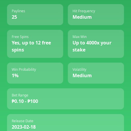
Paylines
Hit Frequency
25
Medium
Free Spins
Max Win
Yes, up to 12 free
Up to 4000x your
spins
stake
Win Probability
Volatility
1%
Medium
Bet Range
₱0.10 - ₱100
Release Date
2023-02-18