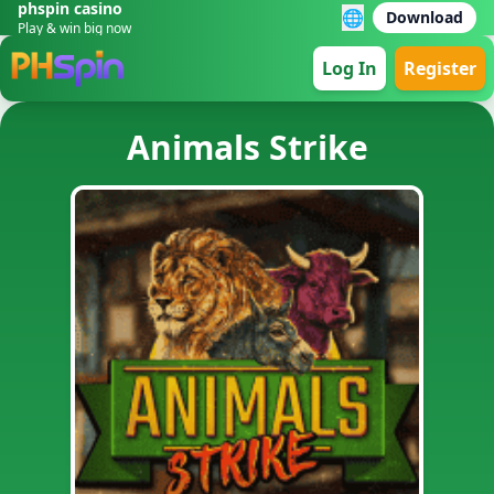
phspin casino
🌐
Download
Play & win big now
Log In
Register
Animals Strike