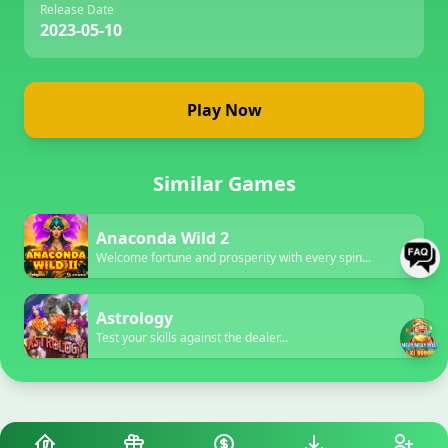
Release Date
2023-05-10
Play Now
Similar Games
Anaconda Wild 2
Welcome fortune and prosperity with every spin...
Astrology
Test your skills against the dealer...