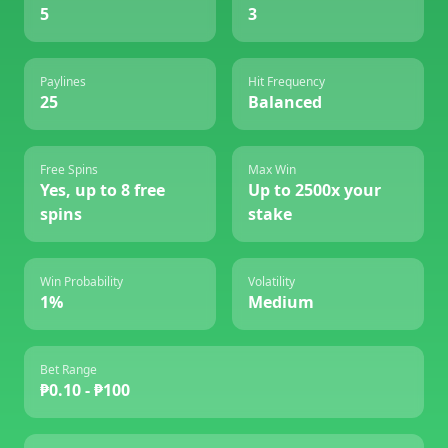
5
3
Paylines
Hit Frequency
25
Balanced
Free Spins
Max Win
Yes, up to 8 free
Up to 2500x your
spins
stake
Win Probability
Volatility
1%
Medium
Bet Range
₱0.10 - ₱100