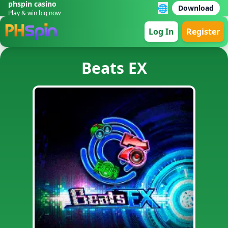
phspin casino
🌐
Download
Play & win big now
Log In
Register
Beats EX