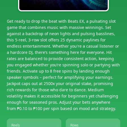
Get ready to drop the beat with Beats EX, a pulsating slot
game that combines music with massive winnings. Set
against a backdrop of neon lights and pulsing basslines,
this 5-reel, 3-row slot offers 25 dynamic paylines for
endless entertainment. Whether you're a casual listener or
a hardcore DJ, there’s something here for everyone. Hit
rates are balanced to provide consistent action, keeping
you engaged whether you’re spinning solo or partying with
friends. Activate up to 8 free spins by landing enough
speaker symbols – perfect for amplifying your earnings.
Jackpot caps out at 2500x your original stake, promising
rich rewards for those who dare to dance. Medium
volatility makes it accessible for beginners yet challenging
enough for seasoned pros. Adjust your bets anywhere
from ₱0.10 to ₱100 per spin based on mood and strategy.
Reels
Rows