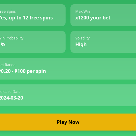
ree Spins
Max Win
Yes, up to 12 free spins
x1200 your bet
in Probability
Volatility
1%
High
Bet Range
₱0.20 - ₱100 per spin
Release Date
2024-03-20
Play Now