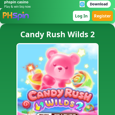
phspin casino
🌐
Download
Play & win big now
Log In
Register
Candy Rush Wilds 2