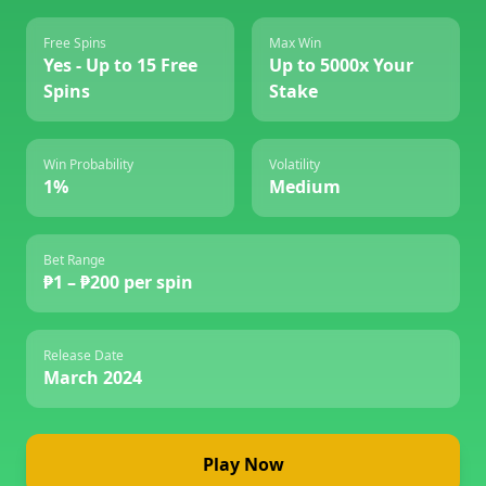
Free Spins
Max Win
Yes - Up to 15 Free
Up to 5000x Your
Spins
Stake
Win Probability
Volatility
1%
Medium
Bet Range
₱1 – ₱200 per spin
Release Date
March 2024
Play Now