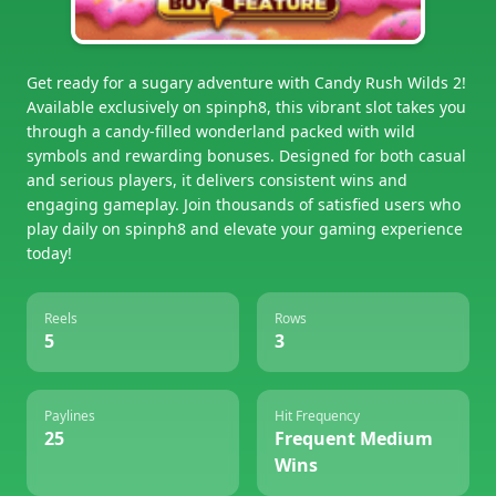
Get ready for a sugary adventure with Candy Rush Wilds 2!
Available exclusively on spinph8, this vibrant slot takes you
through a candy-filled wonderland packed with wild
symbols and rewarding bonuses. Designed for both casual
and serious players, it delivers consistent wins and
engaging gameplay. Join thousands of satisfied users who
play daily on spinph8 and elevate your gaming experience
today!
Reels
Rows
5
3
Paylines
Hit Frequency
25
Frequent Medium
Wins