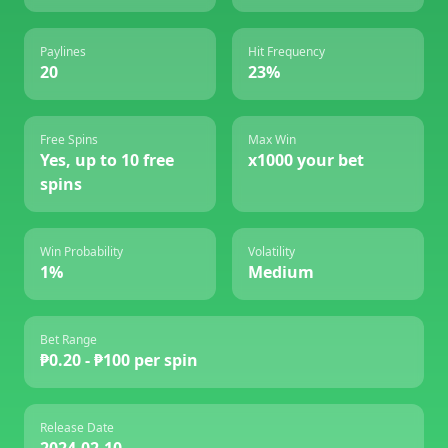
Paylines
Hit Frequency
20
23%
Free Spins
Max Win
Yes, up to 10 free
x1000 your bet
spins
Win Probability
Volatility
1%
Medium
Bet Range
₱0.20 - ₱100 per spin
Release Date