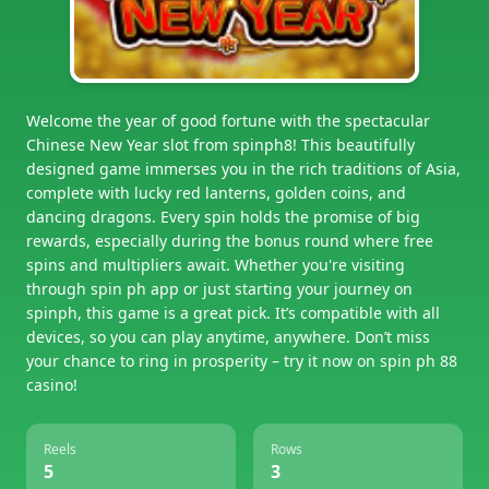
Welcome the year of good fortune with the spectacular
Chinese New Year slot from spinph8! This beautifully
designed game immerses you in the rich traditions of Asia,
complete with lucky red lanterns, golden coins, and
dancing dragons. Every spin holds the promise of big
rewards, especially during the bonus round where free
spins and multipliers await. Whether you're visiting
through spin ph app or just starting your journey on
spinph, this game is a great pick. It’s compatible with all
devices, so you can play anytime, anywhere. Don’t miss
your chance to ring in prosperity – try it now on spin ph 88
casino!
Reels
Rows
5
3