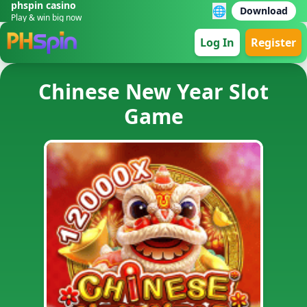
phspin casino
🌐
Download
Play & win big now
Log In
Register
Chinese New Year Slot
Game