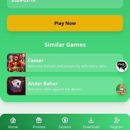
2024-02-10
Play Now
Similar Games
Caesar
Welcome fortune and prosperity with every spin...
Andar Bahar
Test your skills against the dealer...
Home
Promos
Deposit
Download
Register