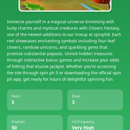
Immerse yourself in a magical universe brimming with
lucky charms and mystical creatures with Clovers Fantasy,
one of the newest additions to our lineup at spinph8. Each
reel showcases enchanting symbols including four-leaf
clovers, rainbow unicorns, and sparkling gems that
promise substantial payouts. Unlock hidden treasures
through interactive bonus games and increase your odds
of hitting that elusive jackpot. Whether you’re accessing
the site through spin ph 5 or downloading the official spin
ph app, get ready for hours of delightful spinning fun.
Reels
Rows
5
3
Paylines
Hit Frequency
50
Very High