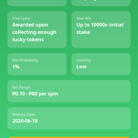
Free Spins
Max Win
Awarded upon
Up to 10000x initial
collecting enough
stake
lucky tokens
Win Probability
Volatility
1%
Low
Bet Range
₱0.10 - ₱80 per spin
Release Date
2024-06-18