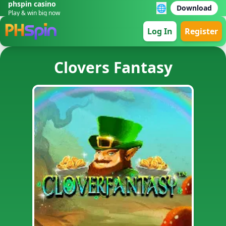
phspin casino
🌐
Download
Play & win big now
Log In
Register
Clovers Fantasy