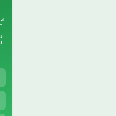
ful
t
ct
as
t