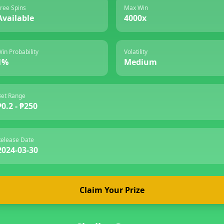
ree Spins
Max Win
Available
4000x
in Probability
Volatility
1%
Medium
Bet Range
₱0.2 - ₱250
Release Date
2024-03-30
Claim Your Prize