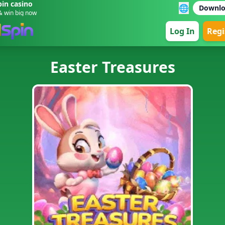
in casino
🌐
Downl
& win big now
Log In
Regi
Easter Treasures