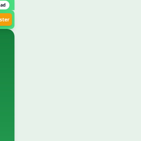
oad
ster