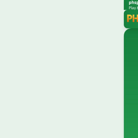
phsp
Play 