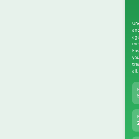
Unc
and
aga
mec
Eas
you
tre
all
R
P