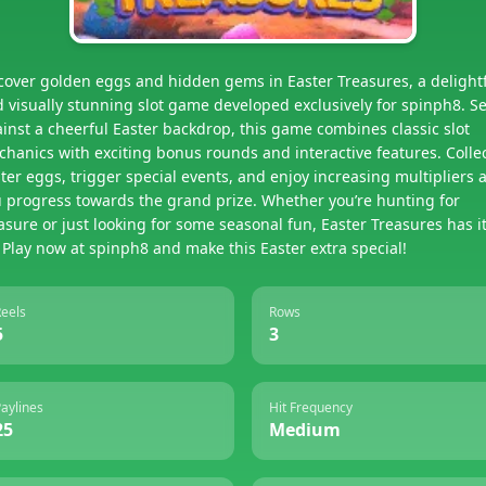
over golden eggs and hidden gems in Easter Treasures, a delight
 visually stunning slot game developed exclusively for spinph8. Se
inst a cheerful Easter backdrop, this game combines classic slot
hanics with exciting bonus rounds and interactive features. Colle
ter eggs, trigger special events, and enjoy increasing multipliers 
 progress towards the grand prize. Whether you’re hunting for
asure or just looking for some seasonal fun, Easter Treasures has i
. Play now at spinph8 and make this Easter extra special!
eels
Rows
5
3
aylines
Hit Frequency
25
Medium