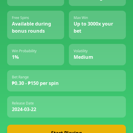
Free Spins
Max Win
Available during
Up to 3000x your
bonus rounds
bet
Win Probability
Volatility
1%
Medium
Bet Range
₱0.30 - ₱150 per spin
Release Date
2024-03-22