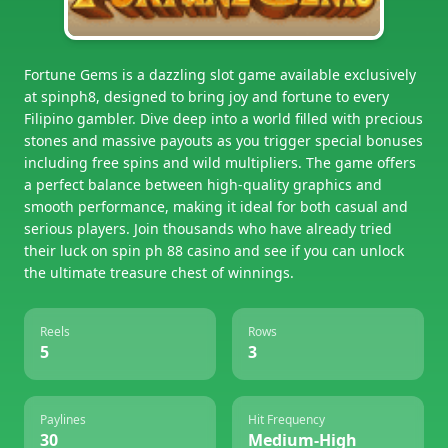
Fortune Gems is a dazzling slot game available exclusively
at spinph8, designed to bring joy and fortune to every
Filipino gambler. Dive deep into a world filled with precious
stones and massive payouts as you trigger special bonuses
including free spins and wild multipliers. The game offers
a perfect balance between high-quality graphics and
smooth performance, making it ideal for both casual and
serious players. Join thousands who have already tried
their luck on spin ph 88 casino and see if you can unlock
the ultimate treasure chest of winnings.
Reels
Rows
5
3
Paylines
Hit Frequency
30
Medium-High