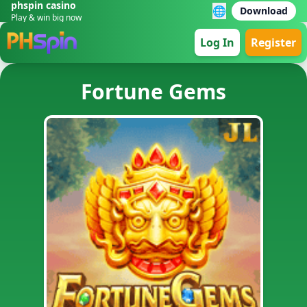
phspin casino
🌐
Download
Play & win big now
Log In
Register
Fortune Gems